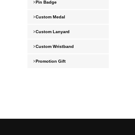
Pin Badge
Custom Medal
Custom Lanyard
Custom Wristband
Promotion Gift