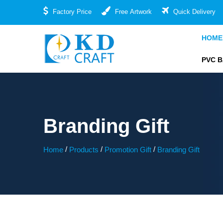
Factory Price
Free Artwork
Quick Delivery
HOME
PVC 
Branding Gift
/
/
/
Home
Products
Promotion Gift
Branding Gift