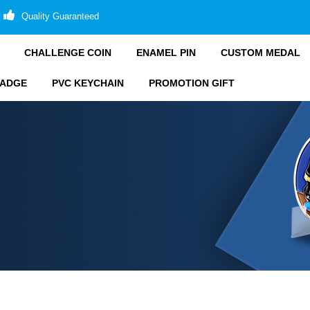
Quality Guaranteed
CHALLENGE COIN
ENAMEL PIN
CUSTOM MEDAL
BADGE
PVC KEYCHAIN
PROMOTION GIFT