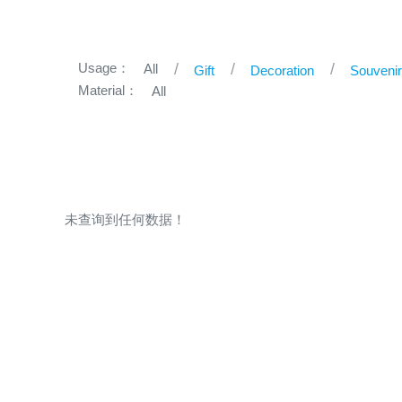
Usage：
All
Gift
Decoration
Souveni
Material：
All
未查询到任何数据！