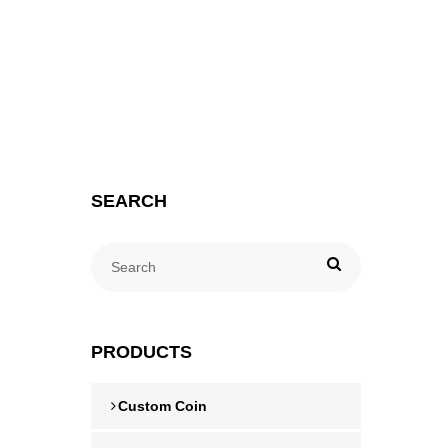
SEARCH
PRODUCTS
Custom Coin