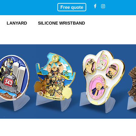
Free quote
LANYARD
SILICONE WRISTBAND