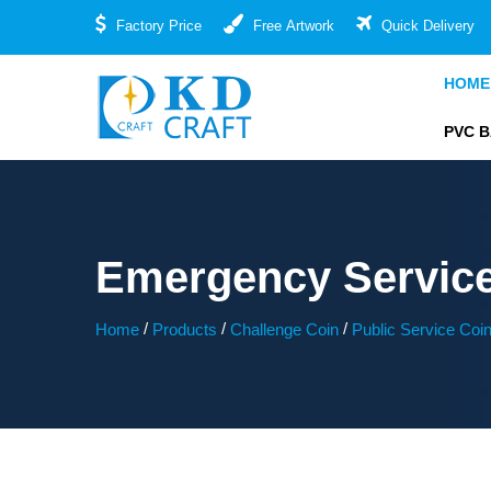
Factory Price
Free Artwork
Quick Delivery
HOME
PVC 
Emergency Servic
/
/
/
Home
Products
Challenge Coin
Public Service Coi