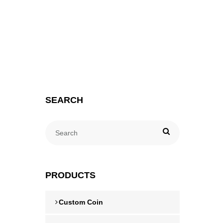
SEARCH
PRODUCTS
Custom Coin