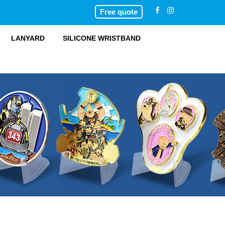
Free quote
LANYARD
SILICONE WRISTBAND