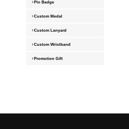
Pin Badge
Custom Medal
Custom Lanyard
Custom Wristband
Promotion Gift