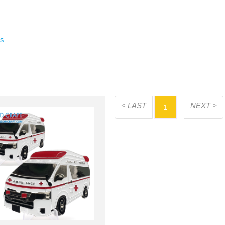
rs
< LAST
NEXT >
1