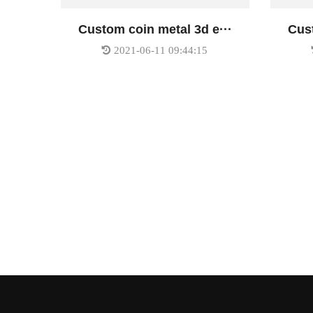
Custom coin metal 3d e···
Cust
2021-06-11 09:44:15