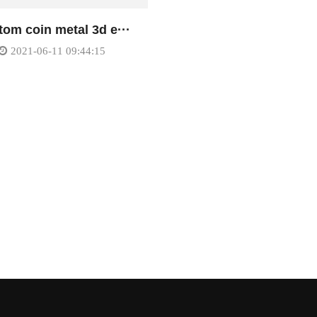
om coin metal 3d e···
2021-06-11 09:44:15