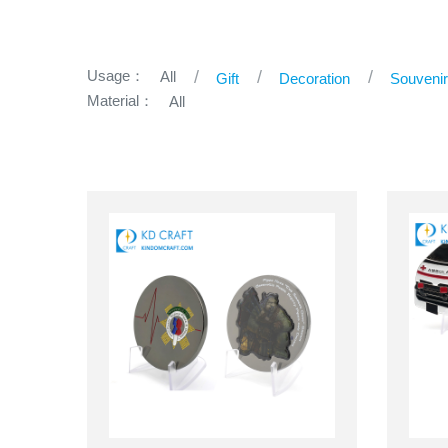
Usage：
All
Gift
Decoration
Souveni
Material：
All