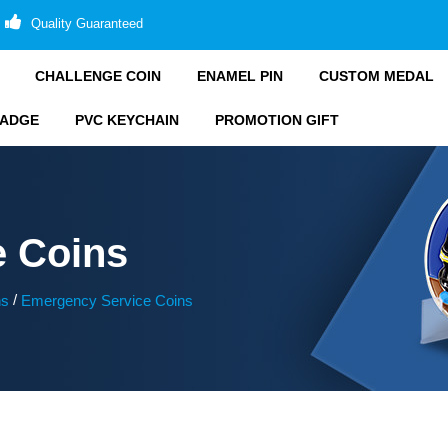
Quality Guaranteed
CHALLENGE COIN
ENAMEL PIN
CUSTOM MEDAL
BADGE
PVC KEYCHAIN
PROMOTION GIFT
e Coins
/
ns
Emergency Service Coins