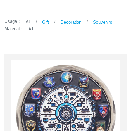
Usage：
All
Gift
Decoration
Souvenirs
Material：
All