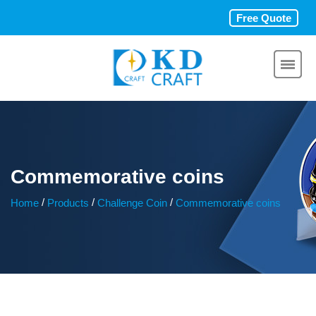
Free Quote
Commemorative coins
/
/
/
Home
Products
Challenge Coin
Commemorative coins