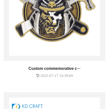
Custom commemorative c···
2025-07-17 16:39:09