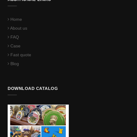
Home
About us
FAQ
Case
Fast quote
Blog
DOWNLOAD CATALOG