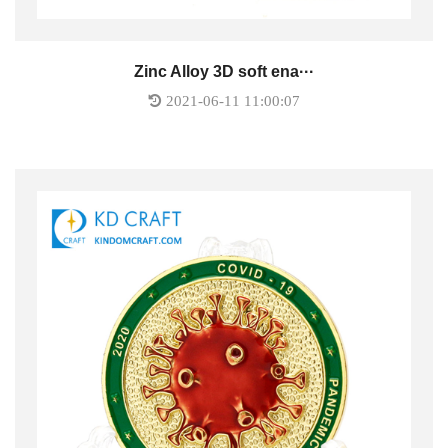
Zinc Alloy 3D soft ena···
2021-06-11 11:00:07