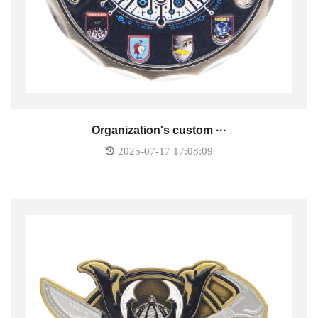
Organization's custom ···
2025-07-17 17:08:09