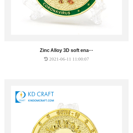
Zinc Alloy 3D soft ena···
2021-06-11 11:00:07