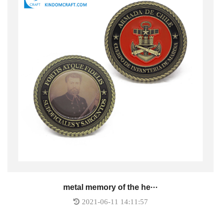
metal memory of the he···
2021-06-11 14:11:57