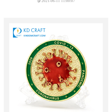
2021-06-11 11:00:07