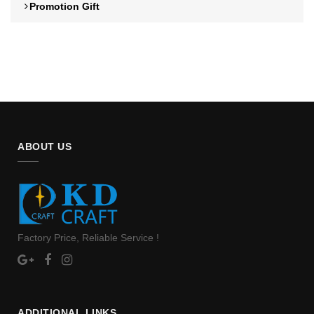
Promotion Gift
ABOUT US
Factory Price, Reliable Service !
ADDITIONAL LINKS