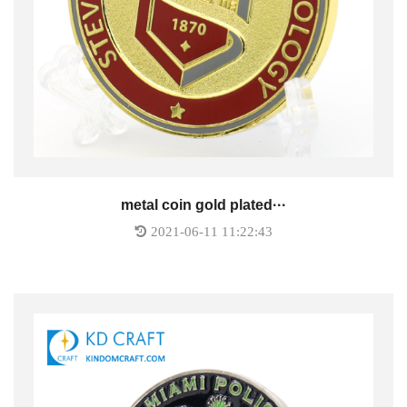
metal coin gold plated···
2021-06-11 11:22:43