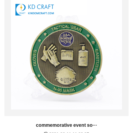
commemorative event so···