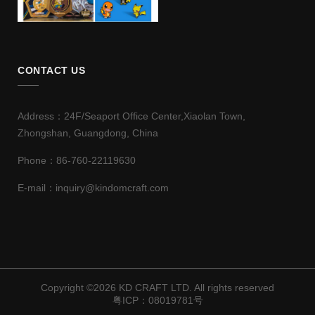
CONTACT US
Address：24F/Seaport Office Center,Xiaolan Town,
Zhongshan, Guangdong, China
Phone：86-760-22119630
E-mail：inquiry@kindomcraft.com
Copyright ©
2026 KD CRAFT LTD. All rights reserved
粤ICP：08019781号