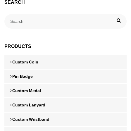
SEARCH
PRODUCTS
Custom Coin
Pin Badge
Custom Medal
Custom Lanyard
Custom Wristband