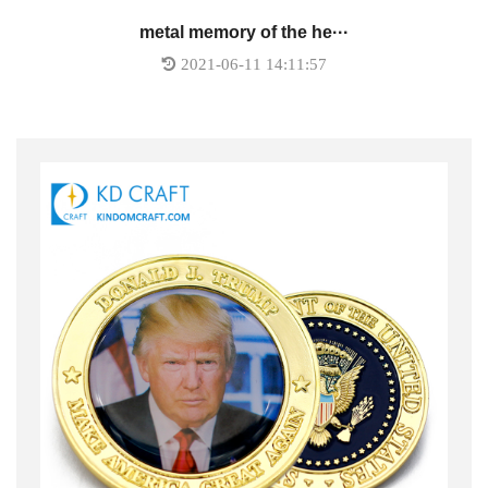
metal memory of the he···
2021-06-11 14:11:57