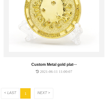
Custom Metal gold plat···
2021-06-11 11:00:07
< LAST
NEXT >
1