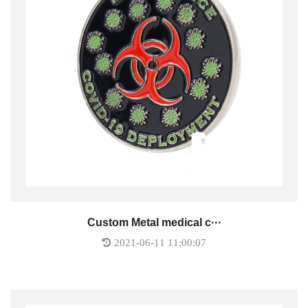
Custom Metal medical c···
2021-06-11 11:00:07