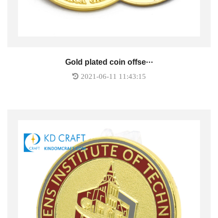
Gold plated coin offse···
2021-06-11 11:43:15