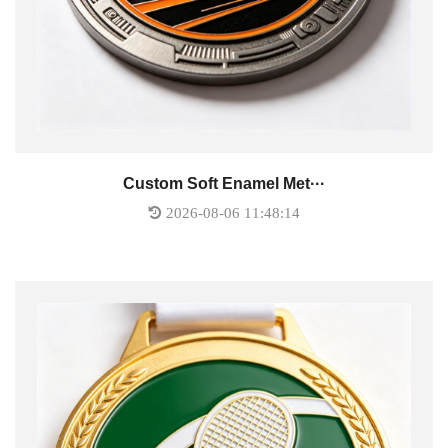
Custom Soft Enamel Met···
2026-08-06 11:48:14