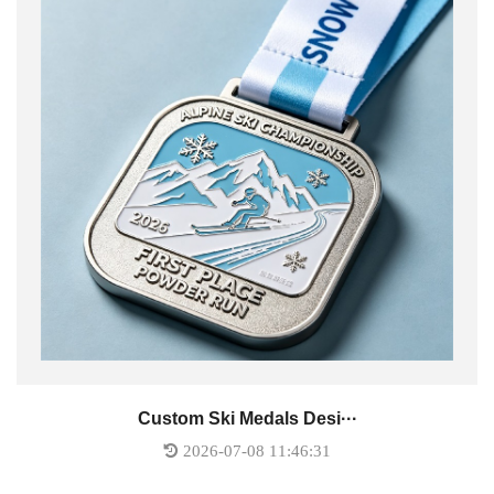
Custom Ski Medals Desi···
2026-07-08 11:46:31