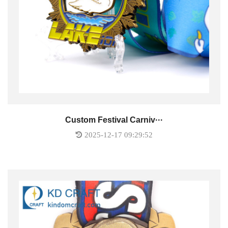
Custom Festival Carniv···
2025-12-17 09:29:52