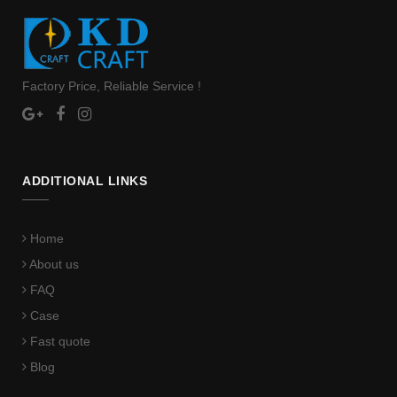
Factory Price, Reliable Service !
ADDITIONAL LINKS
Home
About us
FAQ
Case
Fast quote
Blog