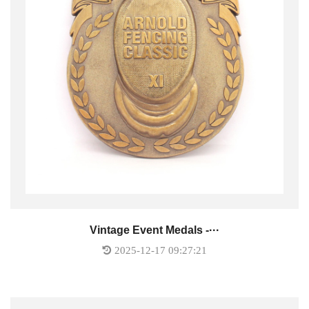
Vintage Event Medals -···
2025-12-17 09:27:21