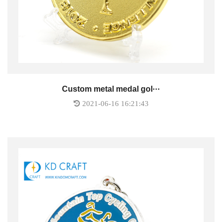
Custom metal medal gol···
2021-06-16 16:21:43