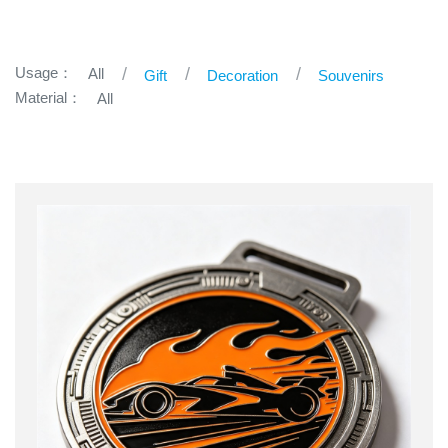
Usage：
All
Gift
Decoration
Souvenirs
Material：
All