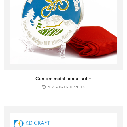
Custom metal medal sof···
2021-06-16 16:20:14