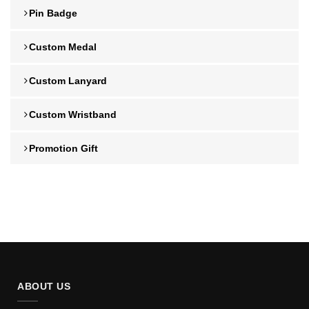
Pin Badge
Custom Medal
Custom Lanyard
Custom Wristband
Promotion Gift
ABOUT US