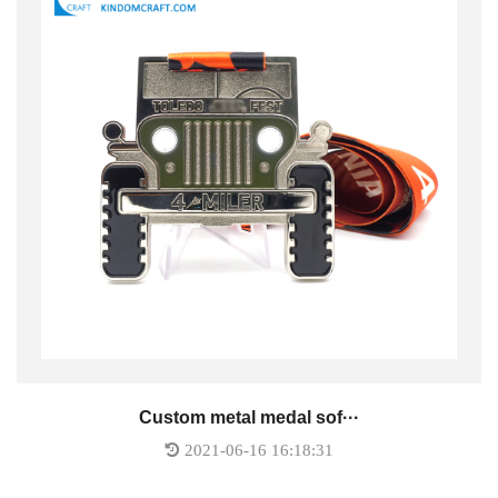
Custom metal medal sof···
2021-06-16 16:18:31