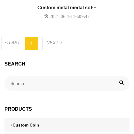
Custom metal medal sof···
2021-06-16 16:09:47
< LAST
NEXT >
1
SEARCH
PRODUCTS
Custom Coin