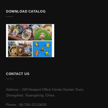
DOWNLOAD CATALOG
CONTACT US
Address：24F/Seaport Office Center,Xiaolan Town,
Zhongshan, Guangdong, China
Phone：86-760-22119630