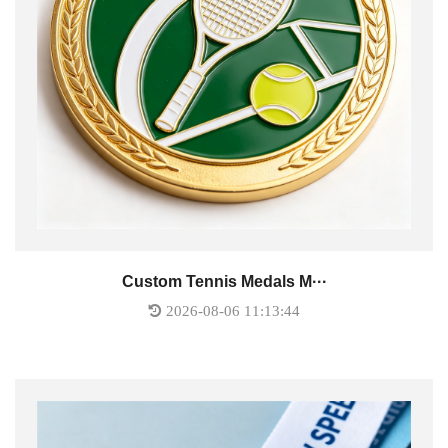
Custom Tennis Medals M···
2026-08-06 11:13:44