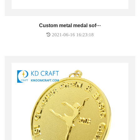
Custom metal medal sof···
2021-06-16 16:23:18