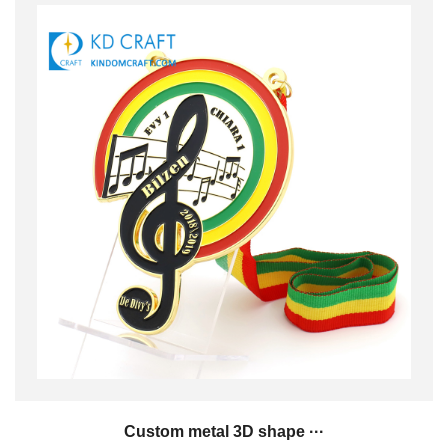
Custom metal 3D shape ···