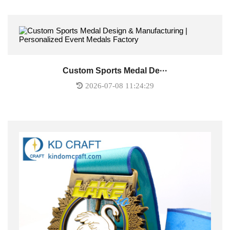
Custom Sports Medal De···
2026-07-08 11:24:29