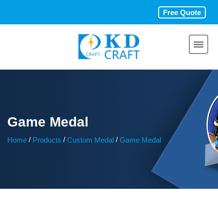
Free Quote
Game Medal
/
/
/
Home
Products
Custom Medal
Game Medal