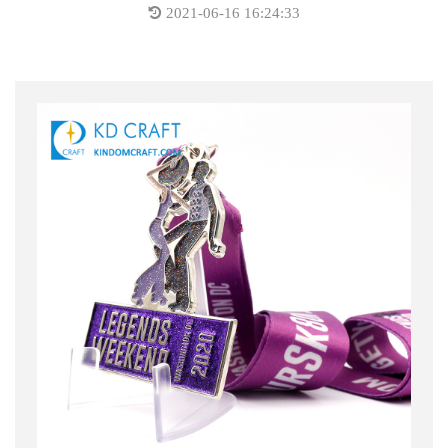
2021-06-16 16:24:33