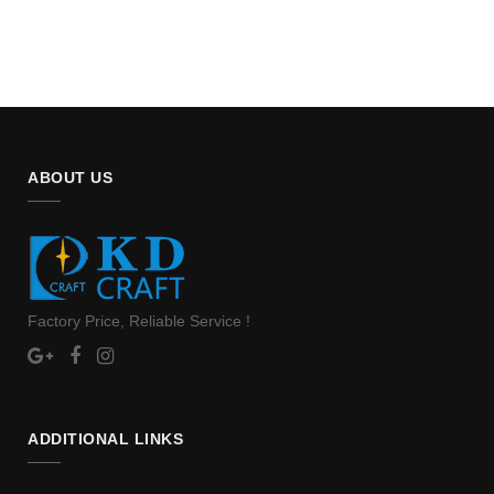
ABOUT US
Factory Price, Reliable Service !
ADDITIONAL LINKS