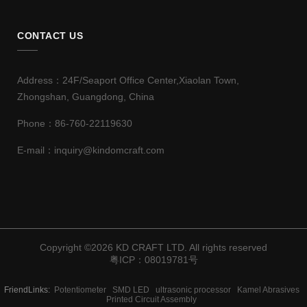
CONTACT US
Address：24F/Seaport Office Center,Xiaolan Town,
Zhongshan, Guangdong, China
Phone：86-760-22119630
E-mail：inquiry@kindomcraft.com
Copyright ©
2026 KD CRAFT LTD. All rights reserved
粤ICP：08019781号
FriendLinks:
Potentiometer
SMD LED
ultrasonic processor
Kamel Abrasives
Printed Circuit Assembly