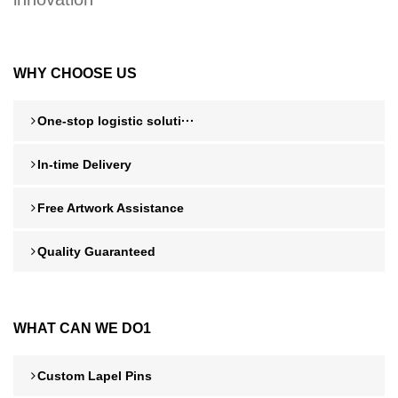
WHY CHOOSE US
One-stop logistic soluti···
In-time Delivery
Free Artwork Assistance
Quality Guaranteed
WHAT CAN WE DO1
Custom Lapel Pins