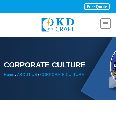
Free Quote
CORPORATE CULTURE
/
/
Home
ABOUT US
CORPORATE CULTURE